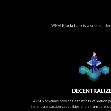
WEM Blockchain is a secure, dec
DECENTRALIZ
WEM blockchain provides a trustless validation 
instant transaction capabilities and a transparent 