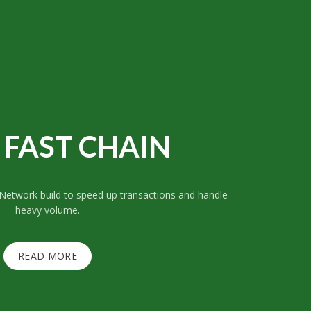
FAST CHAIN
 Network build to speed up transactions and handle
heavy volume.
READ MORE