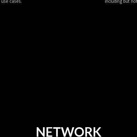
 use cases.
including but no
NETWORK