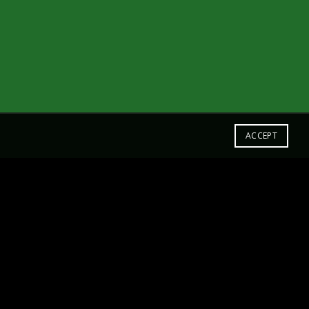
ACCEPT