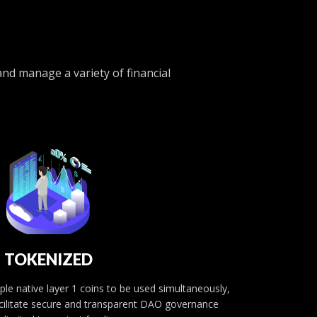
nd manage a variety of financial
TOKENIZED
le native layer 1 coins to be used simultaneously,
facilitate secure and transparent DAO governance