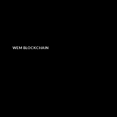
WEM BLOCKCHAIN