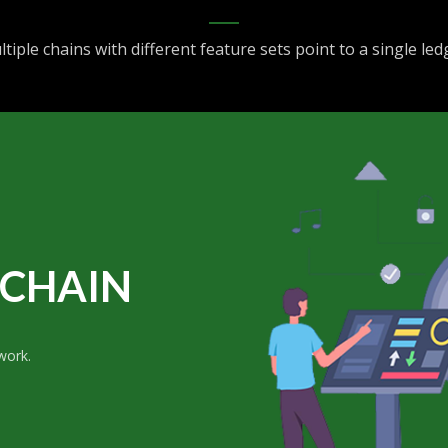
tiple chains with different feature sets point to a single led
CHAIN
work.