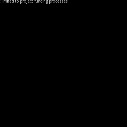
t limited to project funding processes.