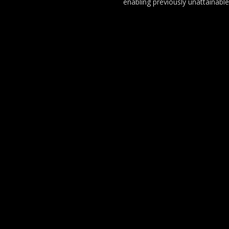
enabling previously unattainable