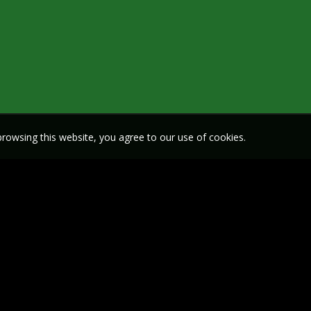
rowsing this website, you agree to our use of cookies.