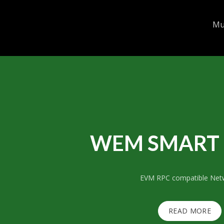
Mul
WEM SMART 
EVM RPC compatible Net
READ MORE