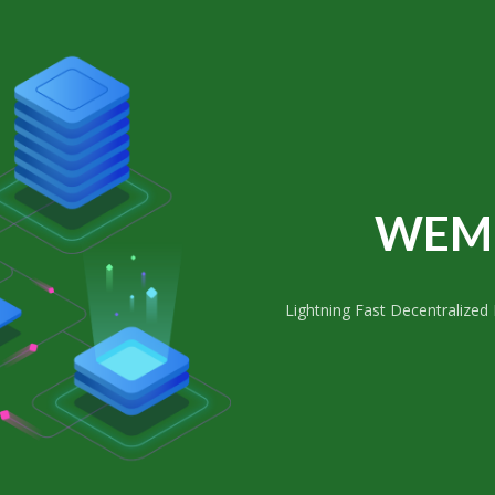
WEM 
Lightning Fast Decentralized