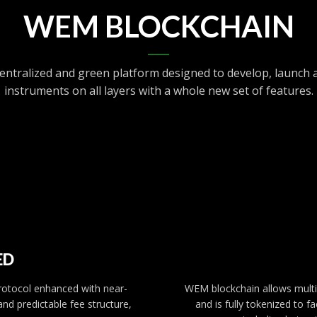
WEM BLOCKCHAIN
entralized and green platform designed to develop, launch a
instruments on all layers with a whole new set of features.
ED
protocol enhanced with near-
WEM blockchain allows multip
and predictable fee structure,
and is fully tokenized to 