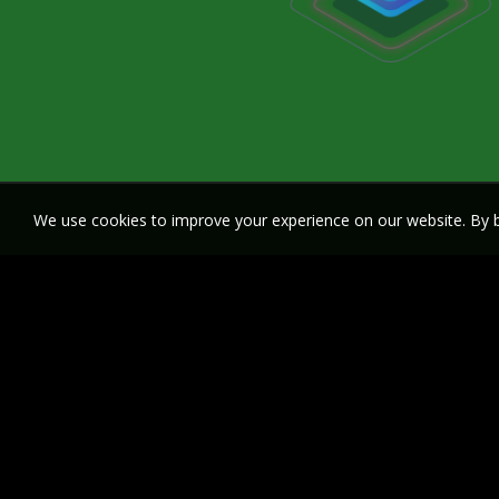
We use cookies to improve your experience on our website. By b